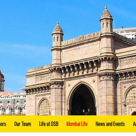
 LIFE
nors
Our Team
Life at DSB
Mumbai Life
News and Events
A