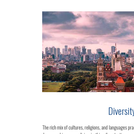
Diversit
The rich mix of cultures, religions, and languages pra