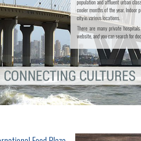
population and affluent urban clas
cooler months of the year. Indoor p
city in various locations.
There are many private hospitals
website, and you can search for doct
ernational Food Plaza