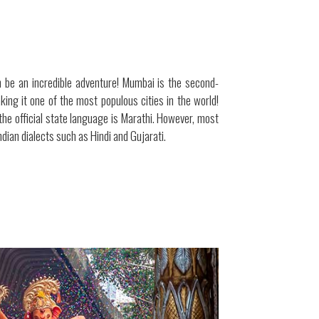
 be an incredible adventure! Mumbai is the second-
making it one of the most populous cities in the world!
the official state language is Marathi. However, most
ndian dialects such as Hindi and Gujarati.