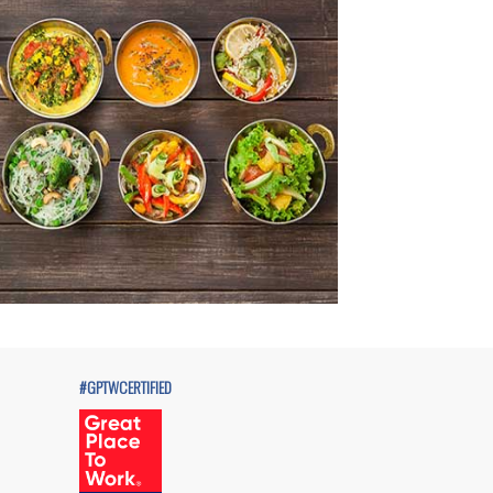
#GPTWCERTIFIED