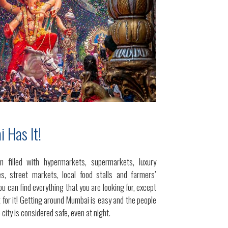
 Has It!
n filled with hypermarkets, supermarkets, luxury
s, street markets, local food stalls and farmers’
ou can find everything that you are looking for, except
 for it! Getting around Mumbai is easy and the people
 city is considered safe, even at night.