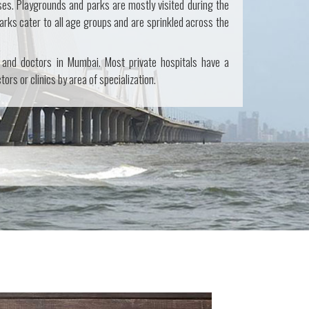
ses. Playgrounds and parks are mostly visited during the
arks cater to all age groups and are sprinkled across the
 and doctors in Mumbai. Most private hospitals have a
ors or clinics by area of specialization.