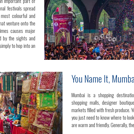
an important part of
onal festivals spread
 most colourful and
that venture onto the
times causes major
ed by the sights and
simply to hop into an
You Name It, Mumbai
Mumbai is a shopping destinatio
shopping malls, designer boutique
markets filled with fresh produce. Y
you just need to know where to look
are warm and friendly. Generally, the