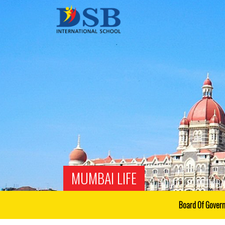
MUMBAI LIFE
HOME
MUMBAI
Board Of Gover