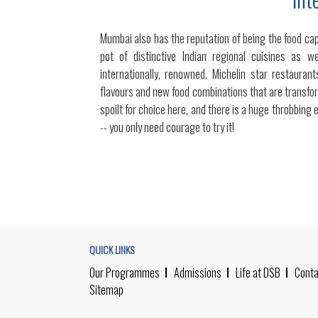
Mumbai also has the reputation of being the food capi
pot of distinctive Indian regional cuisines as w
internationally, renowned, Michelin star restaura
flavours and new food combinations that are transfor
spoilt for choice here, and there is a huge throbbing 
-- you only need courage to try it!
QUICK LINKS
Our Programmes
Admissions
Life at DSB
Conta
Sitemap