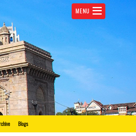
MENU
rchive
Blogs