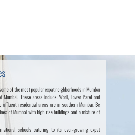
es
some of the most popular expat neighborhoods in Mumbai
of Mumbai. These areas include: Worli, Lower Parel and
 affluent residential areas are in southern Mumbai. Be
lines of Mumbai with high-rise buildings and a mixture of
rnational schools catering to its ever-growing expat