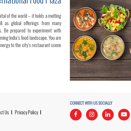
tal of the world – it holds a melting
ell as global offerings from many
nts. Be prepared to experiment with
ming India’s food landscape. You are
energy to the city’s restaurant scene
CONNECT WITH US SOCIALLY
ct Us
Privacy Policy