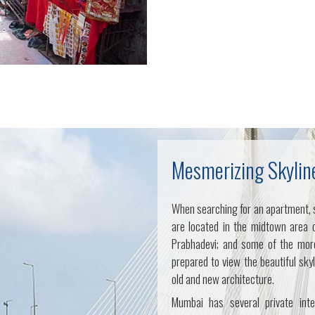
Mesmerizing Skylin
When searching for an apartment, 
are located in the midtown area 
Prabhadevi; and some of the more
prepared to view the beautiful sky
old and new architecture.
Mumbai has several private inte