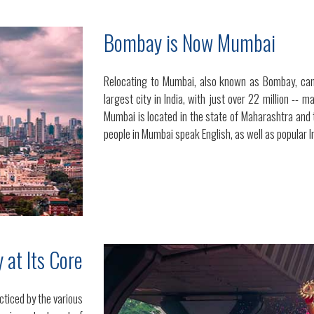
Bombay is Now Mumbai
Relocating to Mumbai, also known as Bombay, can
largest city in India, with just over 22 million -- 
Mumbai is located in the state of Maharashtra and 
people in Mumbai speak English, as well as popular I
y at Its Core
cticed by the various