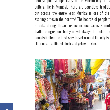
demographic groups living in this vibrant city are 
cultural life in Mumbai. There are countless traditi
out across the entire year. Mumbai is one of the
exciting cities in the country! The hoards of people 
streets during these auspicious occasions some
traffic congestion, but you will always be delight
sounds! Often the best way to get around the city is 
Uber or a traditional black and yellow taxi cab.