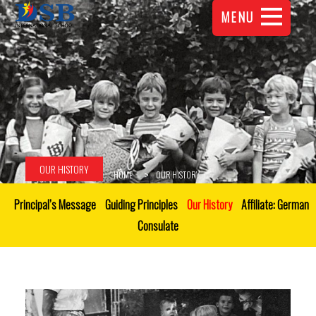
MENU
OUR HISTORY
HOME
OUR HISTORY
Principal’s Message
Guiding Principles
Our History
Affiliate: German
Consulate