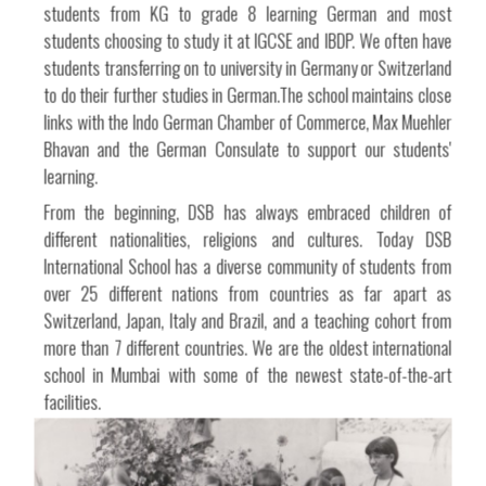
students from KG to grade 8 learning German and most
students choosing to study it at IGCSE and IBDP. We often have
students transferring on to university in Germany or Switzerland
to do their further studies in German.The school maintains close
links with the Indo German Chamber of Commerce, Max Muehler
Bhavan and the German Consulate to support our students'
learning.
From the beginning, DSB has always embraced children of
different nationalities, religions and cultures. Today DSB
International School has a diverse community of students from
over 25 different nations from countries as far apart as
Switzerland, Japan, Italy and Brazil, and a teaching cohort from
more than 7 different countries. We are the oldest international
school in Mumbai with some of the newest state-of-the-art
facilities.