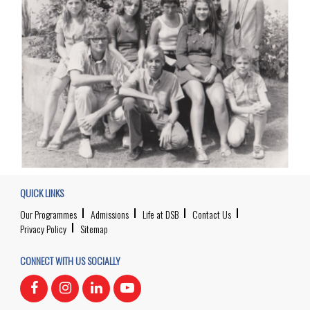
QUICK LINKS
Our Programmes
Admissions
Life at DSB
Contact Us
Privacy Policy
Sitemap
CONNECT WITH US SOCIALLY