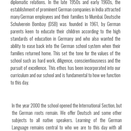
diplomatic relations. In the late 1950s and early 1960s, the
establishment of prominent German companies in India attracted
many German employees and their families to Mumbai. Deutsche
Schulverein Bombay (DSB) was founded in 1961, by German
parents keen to educate their children according to the high
standards of education in Germany and who also wanted the
ability to ease back into the German school system when their
families returned home. This set the tone for the values of the
school such as hard work, diligence, conscientiousness and the
pursuit of excellence. This ethos has been incorporated into our
curriculum and our school and is fundamental to how we function
to this day.
In the year 2000 the school opened the International Section, but
the German roots remain. We offer Deutsch and some other
subjects to all native speakers. Learning of the German
Language remains central to who we are to this day with all