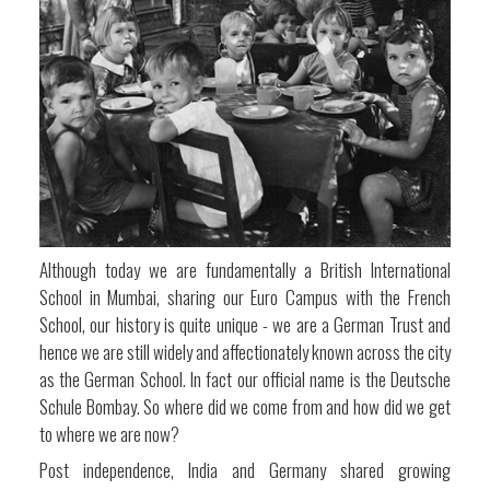
Although today we are fundamentally a British International
School in Mumbai, sharing our Euro Campus with the French
School, our history is quite unique - we are a German Trust and
hence we are still widely and affectionately known across the city
as the German School. In fact our official name is the Deutsche
Schule Bombay. So where did we come from and how did we get
to where we are now?
Post independence, India and Germany shared growing