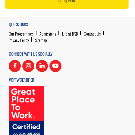
Apply Now
QUICK LINKS
Our Programmes
Admissions
Life at DSB
Contact Us
Privacy Policy
Sitemap
CONNECT WITH US SOCIALLY
#GPTWCERTIFIED