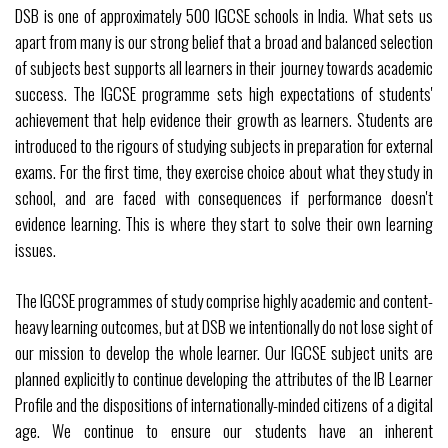
DSB is one of approximately 500 IGCSE schools in India. What sets us
apart from many is our strong belief that a broad and balanced selection
of subjects best supports all learners in their journey towards academic
success. The IGCSE programme sets high expectations of students'
achievement that help evidence their growth as learners. Students are
introduced to the rigours of studying subjects in preparation for external
exams. For the first time, they exercise choice about what they study in
school, and are faced with consequences if performance doesn't
evidence learning. This is where they start to solve their own learning
issues.
The IGCSE programmes of study comprise highly academic and content-
heavy learning outcomes, but at DSB we intentionally do not lose sight of
our mission to develop the whole learner. Our IGCSE subject units are
planned explicitly to continue developing the attributes of the IB Learner
Profile and the dispositions of internationally-minded citizens of a digital
age. We continue to ensure our students have an inherent