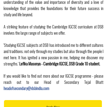
understanding of the value and importance of diversity and a love of
knowledge that provides the foundations for their future success in
study and life beyond.
A striking feature of studying the Cambridge IGCSE curriculum at DSB
involves the large range of subjects we offer.
'Studying IGCSE subjects at DSB has introduced me to different cultures
and traditions; not only through my studies but also through the people I
met here. It has ignited a new passion in me, helping me discover my
strengths.'
Lefika Masonya - Cambridge IGCSE, DSB Grade 10 student.
If you would like to find out more about our IGCSE programme - please
reach out to our Head of Secondary Tejal Bhatt
headofsecondary@dsbindia.com