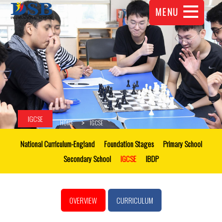
MENU
IGCSE
HOME
IGCSE
National Curriculum-England
Foundation Stages
Primary School
Secondary School
IGCSE
IBDP
OVERVIEW
CURRICULUM