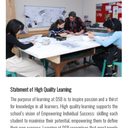
Statement of High Quality Learning
The purpose of learning at DSB is to inspire passion and a thirst
for knowledge in all learners. High quality learning supports the
school’s vision of Empowering Individual Success: skilling each
student to maximise their potential, empowering them to define
their own success. Learning at DSB recognises that most people