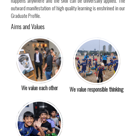
happens anywhere and the skill can be universally applied. The
outward manifestation of high quality learning is enshrined in our
Graduate Profile.
Aims and Values
We value each other
We value responsible thinking