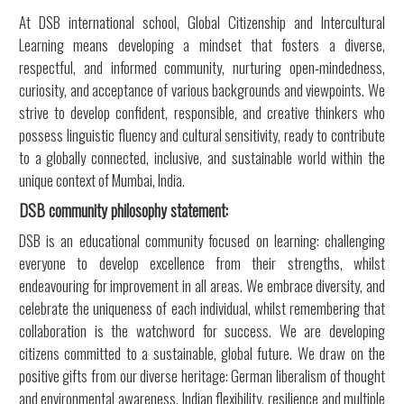
At DSB international school, Global Citizenship and Intercultural
Learning means developing a mindset that fosters a diverse,
respectful, and informed community, nurturing open-mindedness,
curiosity, and acceptance of various backgrounds and viewpoints. We
strive to develop confident, responsible, and creative thinkers who
possess linguistic fluency and cultural sensitivity, ready to contribute
to a globally connected, inclusive, and sustainable world within the
unique context of Mumbai, India.
DSB community philosophy statement:
DSB is an educational community focused on learning: challenging
everyone to develop excellence from their strengths, whilst
endeavouring for improvement in all areas. We embrace diversity, and
celebrate the uniqueness of each individual, whilst remembering that
collaboration is the watchword for success. We are developing
citizens committed to a sustainable, global future. We draw on the
positive gifts from our diverse heritage: German liberalism of thought
and environmental awareness, Indian flexibility, resilience and multiple