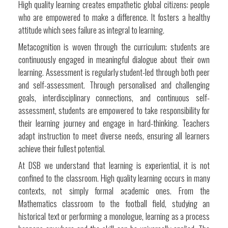
High quality learning creates empathetic global citizens: people
who are empowered to make a difference. It fosters a healthy
attitude which sees failure as integral to learning.
Metacognition is woven through the curriculum; students are
continuously engaged in meaningful dialogue about their own
learning. Assessment is regularly student-led through both peer
and self-assessment. Through personalised and challenging
goals, interdisciplinary connections, and continuous self-
assessment, students are empowered to take responsibility for
their learning journey and engage in hard-thinking. Teachers
adapt instruction to meet diverse needs, ensuring all learners
achieve their fullest potential.
At DSB we understand that learning is experiential, it is not
confined to the classroom. High quality learning occurs in many
contexts, not simply formal academic ones. From the
Mathematics classroom to the football field, studying an
historical text or performing a monologue, learning as a process