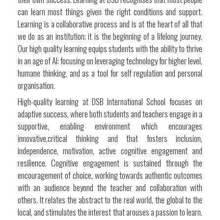
can learn most things given the right conditions and support.
Learning is a collaborative process and is at the heart of all that
we do as an institution; it is the beginning of a lifelong journey.
Our high quality learning equips students with the ability to thrive
in an age of AI: focusing on leveraging technology for higher level,
humane thinking, and as a tool for self regulation and personal
organisation.
High-quality learning at DSB International School focuses on
adaptive success, where both students and teachers engage in a
supportive, enabling environment which encourages
innovative,critical thinking and that fosters inclusion,
independence, motivation, active cognitive engagement and
resilience. Cognitive engagement is sustained through the
encouragement of choice, working towards authentic outcomes
with an audience beyond the teacher and collaboration with
others. It relates the abstract to the real world, the global to the
local, and stimulates the interest that arouses a passion to learn.