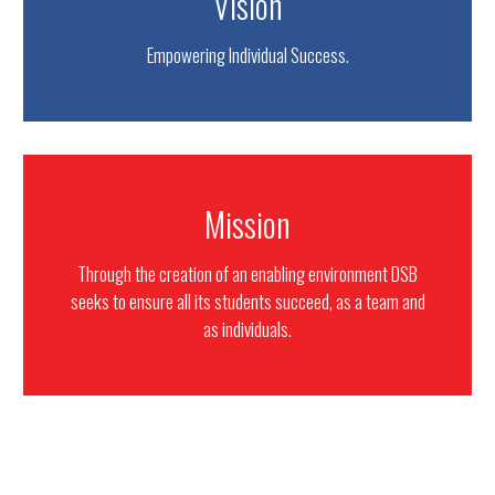
Vision
Empowering Individual Success.
Mission
Through the creation of an enabling environment DSB
seeks to ensure all its students succeed, as a team and
as individuals.