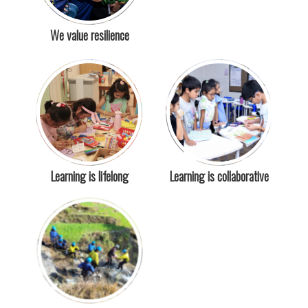
We value resilience
Learning is lifelong
Learning is collaborative