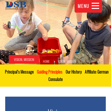
MENU
VISION, MISSION
HOME
VISION, MISSION
Principal’s Message
Guiding Principles
Our History
Affiliate: German
Consulate