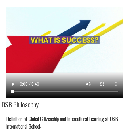
DSB Philosophy
Definition of Global Citizenship and Intercultural Learning at DSB
International School: