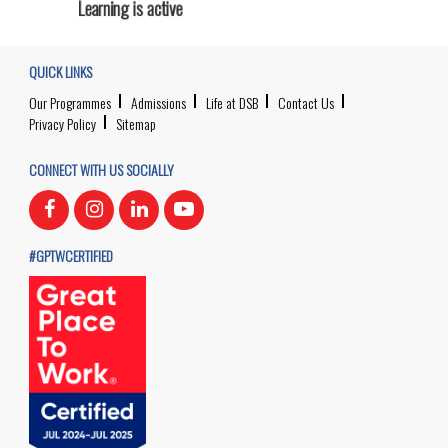
Learning is active
QUICK LINKS
Our Programmes
Admissions
Life at DSB
Contact Us
Privacy Policy
Sitemap
CONNECT WITH US SOCIALLY
#GPTWCERTIFIED