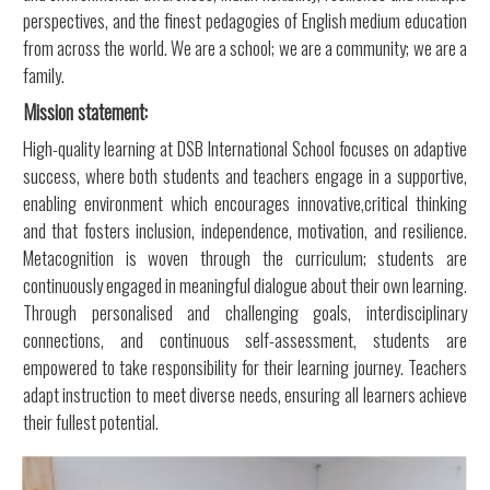
perspectives, and the finest pedagogies of English medium education
from across the world. We are a school; we are a community; we are a
family.
Mission statement:
High-quality learning at DSB International School focuses on adaptive
success, where both students and teachers engage in a supportive,
enabling environment which encourages innovative,critical thinking
and that fosters inclusion, independence, motivation, and resilience.
Metacognition is woven through the curriculum; students are
continuously engaged in meaningful dialogue about their own learning.
Through personalised and challenging goals, interdisciplinary
connections, and continuous self-assessment, students are
empowered to take responsibility for their learning journey. Teachers
adapt instruction to meet diverse needs, ensuring all learners achieve
their fullest potential.