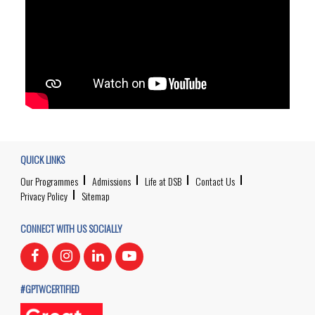
QUICK LINKS
Our Programmes
Admissions
Life at DSB
Contact Us
Privacy Policy
Sitemap
CONNECT WITH US SOCIALLY
#GPTWCERTIFIED