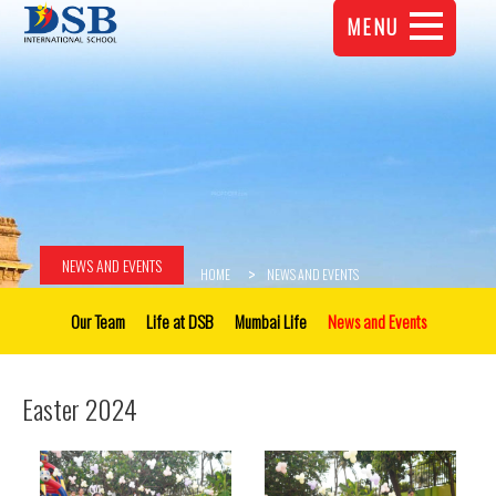
MENU
NEWS AND EVENTS
HOME
NEWS AND EVENTS
Our Team
Life at DSB
Mumbai Life
News and Events
Easter 2024