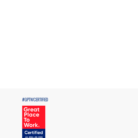
#GPTWCERTIFIED