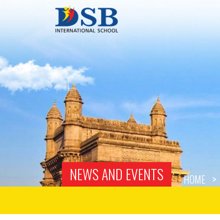
NEWS AND EVENTS
HOME