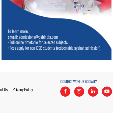
CONNECT WITH US SOCIALLY
ct Us
Privacy Policy