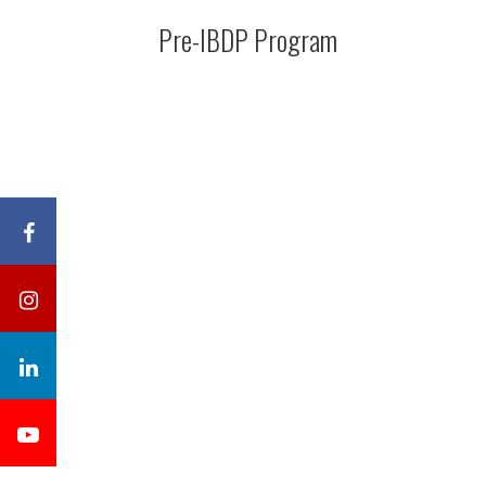
Pre-IBDP Program