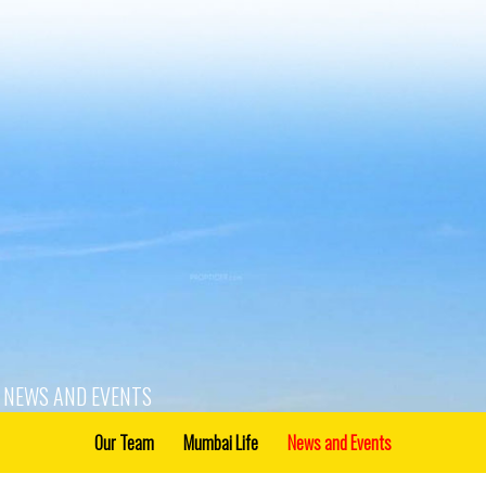
NEWS AND EVENTS
Our Team
Mumbai Life
News and Events