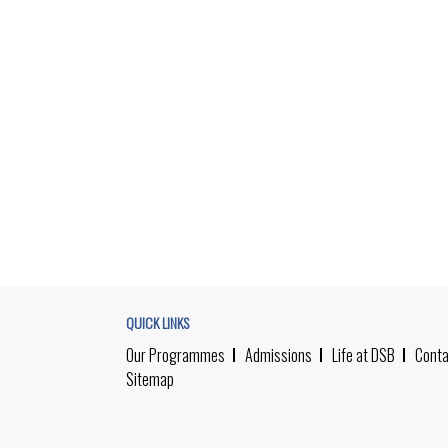
QUICK LINKS
Our Programmes
Admissions
Life at DSB
Conta
Sitemap