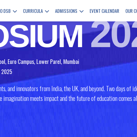
Education
TO DSB
CURRICULA
ADMISSIONS
EVENT CALENDAR
OUR 
20
OSIUM
ool, Euro Campus, Lower Parel, Mumbai
r 2025
ts, and innovators from India, the UK, and beyond. Two days of ide
ere imagination meets impact and the future of education comes al