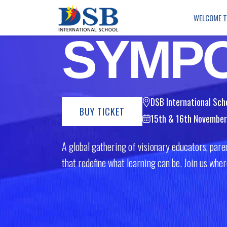
Creativity: Rethinking 
WELCOME 
SYMP
DSB International Sch
BUY TICKET
15th & 16th Novembe
A global gathering of visionary educators, paren
that redefine what learning can be. Join us wh