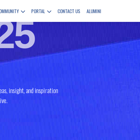
COMMUNITY
PORTAL
CONTACT US
ALUMINI
25
as, insight, and inspiration
ive.