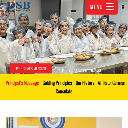
MENU
PRINCIPAL’S MESSAGE
HOME
PRINCIPAL’S MESSAGE
Principal’s Message
Guiding Principles
Our History
Affiliate: German
Consulate