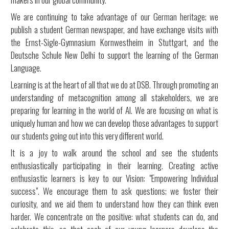
We are continuing to take advantage of our German heritage; we
publish a student German newspaper, and have exchange visits with
the Ernst-Sigle-Gymnasium Kornwestheim in Stuttgart, and the
Deutsche Schule New Delhi to support the learning of the German
Language.
Learning is at the heart of all that we do at DSB. Through promoting an
understanding of metacognition among all stakeholders, we are
preparing for learning in the world of AI. We are focusing on what is
uniquely human and how we can develop those advantages to support
our students going out into this very different world.
It is a joy to walk around the school and see the students
enthusiastically participating in their learning. Creating active
enthusiastic learners is key to our Vision: "Empowering Individual
success". We encourage them to ask questions; we foster their
curiosity, and we aid them to understand how they can think even
harder. We concentrate on the positive: what students can do, and