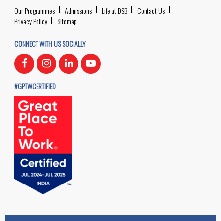
Our Programmes
Admissions
Life at DSB
Contact Us
Privacy Policy
Sitemap
CONNECT WITH US SOCIALLY
#GPTWCERTIFIED