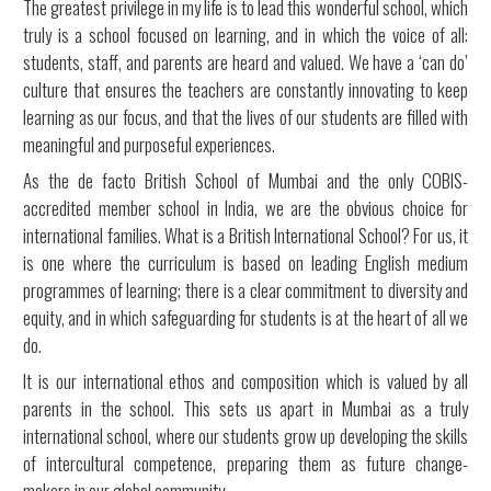
The greatest privilege in my life is to lead this wonderful school, which
truly is a school focused on learning, and in which the voice of all:
students, staff, and parents are heard and valued. We have a ‘can do’
culture that ensures the teachers are constantly innovating to keep
learning as our focus, and that the lives of our students are filled with
meaningful and purposeful experiences.
As the de facto British School of Mumbai and the only COBIS-
accredited member school in India, we are the obvious choice for
international families. What is a British International School? For us, it
is one where the curriculum is based on leading English medium
programmes of learning; there is a clear commitment to diversity and
equity, and in which safeguarding for students is at the heart of all we
do.
It is our international ethos and composition which is valued by all
parents in the school. This sets us apart in Mumbai as a truly
international school, where our students grow up developing the skills
of intercultural competence, preparing them as future change-
makers in our global community.