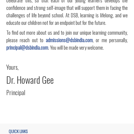
celebrate this, so that each of our young learners develops the
confidence and strong self-image that will support them in facing the
challenges of life beyond school. At DSB, learning is lifelong, and we
educate our children not for an endpoint but for the future.
To find out more about us and to join our unique learning community,
please reach out to
admissions@dsbindia.com
, or me personally,
principal@dsbindia.com
. You will be made very welcome.
Yours,
Dr. Howard Gee
Principal
QUICK LINKS