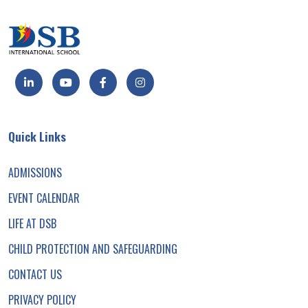
Quick Links
ADMISSIONS
EVENT CALENDAR
LIFE AT DSB
CHILD PROTECTION AND SAFEGUARDING
CONTACT US
PRIVACY POLICY