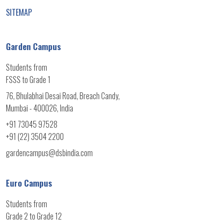
SITEMAP
Garden Campus
Students from
FSSS to Grade 1
76, Bhulabhai Desai Road, Breach Candy,
Mumbai - 400026, India
+91 73045 97528
+91 (22) 3504 2200
gardencampus@dsbindia.com
Euro Campus
Students from
Grade 2 to Grade 12