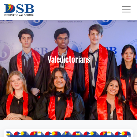
Valedictorians