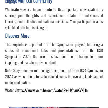
Engage with Our Community
We invite viewers to contribute to this important conversation by
sharing your thoughts and experiences related to individualized
learning and collective educational missions. Your participation adds
valuable depth to this dialogue.
Discover More
This keynote is a part of the 'The Symposium' playlist, featuring a
series of educational talks and presentations from the DSB
Symposium 2023. Be sure to subscribe to our channel for more
inspiring and transformative content.
Note: Stay tuned for more enlightening content from DSB Symposium
2023, as we continue to explore and discuss the evolving landscape of
modern education.
Watch :
https://www.youtube.com/watch?v=HYhauXVXLfo