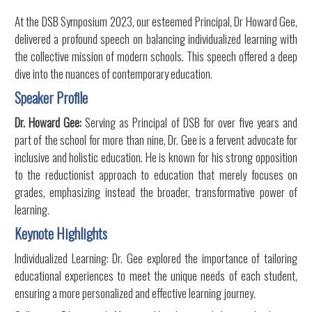
At the DSB Symposium 2023, our esteemed Principal, Dr Howard Gee,
delivered a profound speech on balancing individualized learning with
the collective mission of modern schools. This speech offered a deep
dive into the nuances of contemporary education.
Speaker Profile
Dr. Howard Gee:
Serving as Principal of DSB for over five years and
part of the school for more than nine, Dr. Gee is a fervent advocate for
inclusive and holistic education. He is known for his strong opposition
to the reductionist approach to education that merely focuses on
grades, emphasizing instead the broader, transformative power of
learning.
Keynote Highlights
Individualized Learning: Dr. Gee explored the importance of tailoring
educational experiences to meet the unique needs of each student,
ensuring a more personalized and effective learning journey.