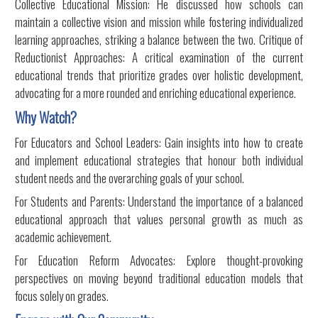
Collective Educational Mission: He discussed how schools can
maintain a collective vision and mission while fostering individualized
learning approaches, striking a balance between the two. Critique of
Reductionist Approaches: A critical examination of the current
educational trends that prioritize grades over holistic development,
advocating for a more rounded and enriching educational experience.
Why Watch?
For Educators and School Leaders: Gain insights into how to create
and implement educational strategies that honour both individual
student needs and the overarching goals of your school.
For Students and Parents: Understand the importance of a balanced
educational approach that values personal growth as much as
academic achievement.
For Education Reform Advocates: Explore thought-provoking
perspectives on moving beyond traditional education models that
focus solely on grades.