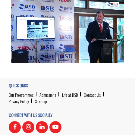
QUICK LINKS
Our Programmes
Admissions
Life at DSB
Contact Us
Privacy Policy
Sitemap
CONNECT WITH US SOCIALLY