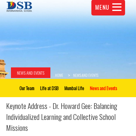
MENU
NEWS AND EVENTS
HOME
NEWS AND EVENTS
Our Team
Life at DSB
Mumbai Life
News and Events
Keynote Address - Dr. Howard Gee: Balancing
Individualized Learning and Collective School
Missions