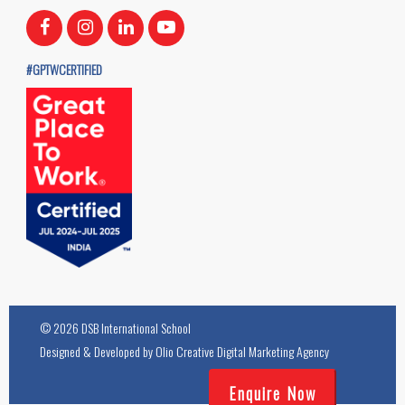
#GPTWCERTIFIED
© 2026 DSB International School
Designed & Developed by
Olio Creative Digital Marketing Agency
Enquire Now