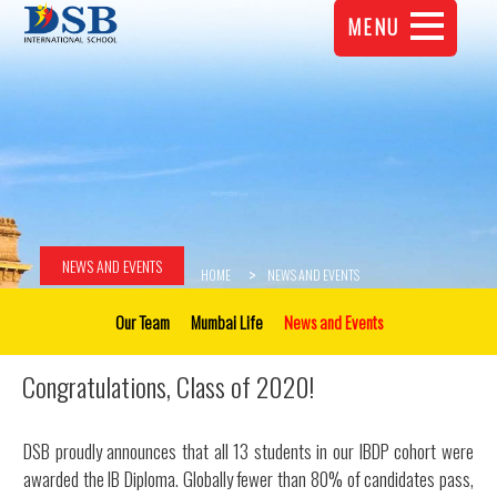
MENU
NEWS AND EVENTS
HOME
NEWS AND EVENTS
Our Team
Mumbai Life
News and Events
Congratulations, Class of 2020!
DSB proudly announces that all 13 students in our IBDP cohort were
awarded the IB Diploma. Globally fewer than 80% of candidates pass,