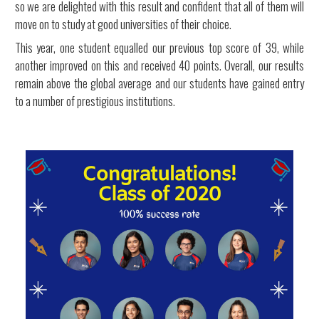
so we are delighted with this result and confident that all of them will
move on to study at good universities of their choice.
This year, one student equalled our previous top score of 39, while
another improved on this and received 40 points. Overall, our results
remain above the global average and our students have gained entry
to a number of prestigious institutions.