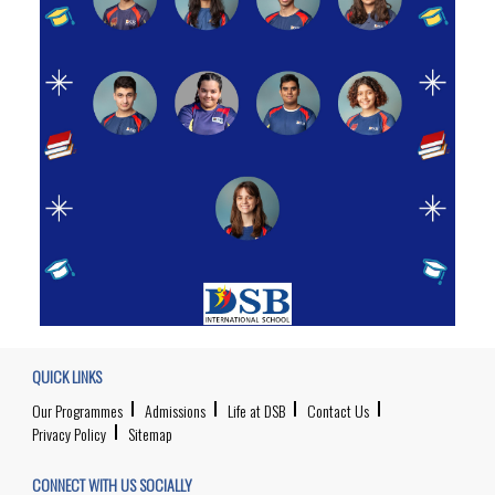
QUICK LINKS
Our Programmes
Admissions
Life at DSB
Contact Us
Privacy Policy
Sitemap
CONNECT WITH US SOCIALLY