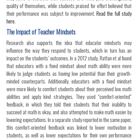
quality of themselves, while students praised for effort believed that
their performance was subject to improvement.
Read the full study
here.
The Impact of Teacher Mindsets
Research also supports the idea that educator mindsets may
influence the way they respond to students, which in turn has an
impact on the students’ outcomes. In a 2012 study, Rattan et al found
that educators with a fixed mindset about math ability were more
likely to judge students as having low potential than their growth-
minded counterparts. Additionally, educators with a fixed mindset
were more likely to comfort students about their perceived low math
abilities and apply kind strategies. They used “comfort-oriented”
feedback, in which they told their students that their inability to
succeed at math is okay, and also attempted to make math easier by
lowering expectations. In a separate study reported in the same paper,
this comfort-oriented feedback was linked to lower motivation in
students, as well as lower expectations for their own performance