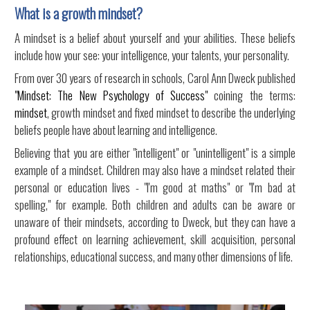
What is a growth mindset?
A mindset is a belief about yourself and your abilities. These beliefs
include how your see: your intelligence, your talents, your personality.
From over 30 years of research in schools, Carol Ann Dweck published
"Mindset: The New Psychology of Success"
coining the terms:
mindset
, growth mindset and fixed mindset to describe the underlying
beliefs people have about learning and intelligence.
Believing that you are either "intelligent" or "unintelligent" is a simple
example of a mindset. Children may also have a mindset related their
personal or education lives - "I'm good at maths" or "I'm bad at
spelling," for example. Both children and adults can be aware or
unaware of their mindsets, according to Dweck, but they can have a
profound effect on learning achievement, skill acquisition, personal
relationships, educational success, and many other dimensions of life.