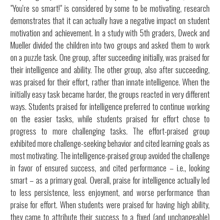
"You're so smart!" is considered by some to be motivating, research
demonstrates that it can actually have a negative impact on student
motivation and achievement. In a study with 5th graders, Dweck and
Mueller divided the children into two groups and asked them to work
on a puzzle task. One group, after succeeding initially, was praised for
their intelligence and ability. The other group, also after succeeding,
was praised for their effort, rather than innate intelligence. When the
initially easy task became harder, the groups reacted in very different
ways. Students praised for intelligence preferred to continue working
on the easier tasks, while students praised for effort chose to
progress to more challenging tasks. The effort-praised group
exhibited more challenge-seeking behavior and cited learning goals as
most motivating. The intelligence-praised group avoided the challenge
in favor of ensured success, and cited performance – i.e., looking
smart – as a primary goal. Overall, praise for intelligence actually led
to less persistence, less enjoyment, and worse performance than
praise for effort. When students were praised for having high ability,
they came to attribute their success to a fixed (and unchangeable)