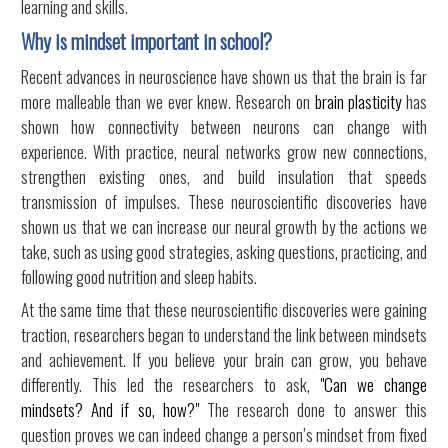
learning and skills.
Why is mindset important in school?
Recent advances in neuroscience have shown us that the brain is far
more malleable than we ever knew. Research on
brain plasticity
has
shown how connectivity between neurons can change with
experience. With practice, neural networks grow new connections,
strengthen existing ones, and build insulation that speeds
transmission of impulses. These neuroscientific discoveries have
shown us that we can increase our neural growth by the actions we
take, such as using good strategies, asking questions, practicing, and
following good nutrition and sleep habits.
At the same time that these neuroscientific discoveries were gaining
traction, researchers began to understand the link between mindsets
and achievement. If you believe your brain can grow, you behave
differently. This led the researchers to ask,
"Can we change
mindsets? And if so, how?"
The research done to answer this
question proves we can indeed change a person’s mindset from fixed