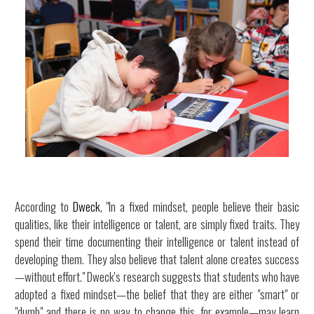
According to
Dweck
, "In a fixed mindset, people believe their basic
qualities, like their intelligence or talent, are simply fixed traits. They
spend their time documenting their intelligence or talent instead of
developing them. They also believe that talent alone creates success
—without effort." Dweck's research suggests that students who have
adopted a fixed mindset—the belief that they are either "smart" or
"dumb" and there is no way to change this, for example—may learn