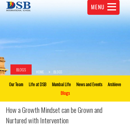
MENU
BLOGS
HOME
BLOGS
Our Team
Life at DSB
Mumbai Life
News and Events
Archieve
Blogs
How a Growth Mindset can be Grown and
Nurtured with Intervention