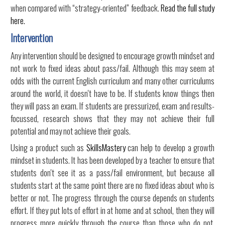
when compared with “strategy-oriented” feedback.
Read the full study
here.
Intervention
Any intervention should be designed to encourage growth mindset and
not work to fixed ideas about pass/fail. Although this may seem at
odds with the current English curriculum and many other curriculums
around the world, it doesn't have to be. If students know things then
they will pass an exam. If students are pressurized, exam and results-
focussed, research shows that they may not achieve their full
potential and may not achieve their goals.
Using a product such as
SkillsMastery
can help to develop a growth
mindset in students. It has been developed by a teacher to ensure that
students don't see it as a pass/fail environment, but because all
students start at the same point there are no fixed ideas about who is
better or not. The progress through the course depends on students
effort. If they put lots of effort in at home and at school, then they will
progress more quickly through the course than those who do not.