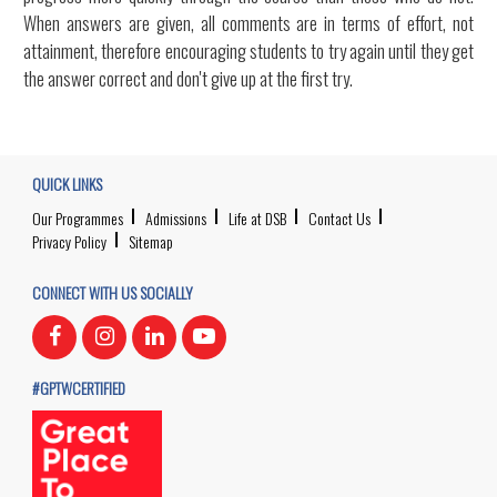
When answers are given, all comments are in terms of effort, not
attainment, therefore encouraging students to try again until they get
the answer correct and don't give up at the first try.
QUICK LINKS
Our Programmes
Admissions
Life at DSB
Contact Us
Privacy Policy
Sitemap
CONNECT WITH US SOCIALLY
#GPTWCERTIFIED