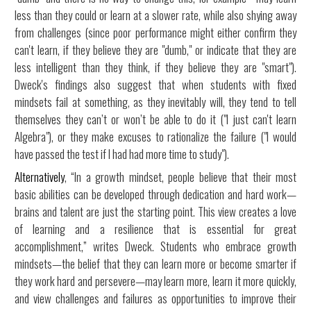
less than they could or learn at a slower rate, while also shying away
from challenges (since poor performance might either confirm they
can't learn, if they believe they are "dumb," or indicate that they are
less intelligent than they think, if they believe they are "smart").
Dweck's findings also suggest that when students with fixed
mindsets fail at something, as they inevitably will, they tend to tell
themselves they can’t or won’t be able to do it ("I just can't learn
Algebra"), or they make excuses to rationalize the failure ("I would
have passed the test if I had had more time to study").
Alternatively
, “In a growth mindset, people believe that their most
basic abilities can be developed through dedication and hard work—
brains and talent are just the starting point. This view creates a love
of learning and a resilience that is essential for great
accomplishment,” writes Dweck. Students who embrace growth
mindsets—the belief that they can learn more or become smarter if
they work hard and persevere—may learn more, learn it more quickly,
and view challenges and failures as opportunities to improve their