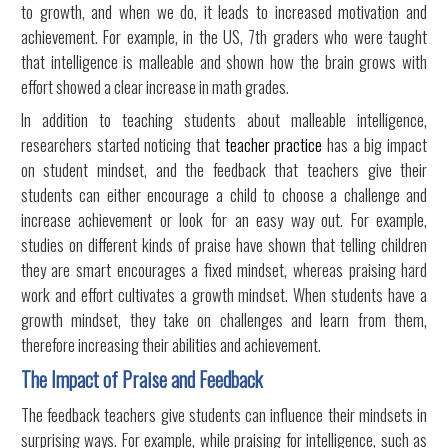
to growth, and when we do, it leads to increased motivation and
achievement. For example, in the US, 7th graders who were taught
that intelligence is malleable and shown how the brain grows with
effort showed a clear increase in math grades.
In addition to teaching students about malleable intelligence,
researchers started noticing that
teacher practice
has a big impact
on student mindset, and the feedback that teachers give their
students can either encourage a child to choose a challenge and
increase achievement or look for an easy way out. For example,
studies on different kinds of praise have shown that telling children
they are smart encourages a fixed mindset, whereas praising hard
work and effort cultivates a growth mindset. When students have a
growth mindset, they take on challenges and learn from them,
therefore increasing their abilities and achievement.
The Impact of Praise and Feedback
The feedback teachers give students can influence their mindsets in
surprising ways. For example, while praising for intelligence, such as