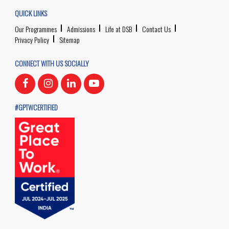
QUICK LINKS
Our Programmes
Admissions
Life at DSB
Contact Us
Privacy Policy
Sitemap
CONNECT WITH US SOCIALLY
#GPTWCERTIFIED