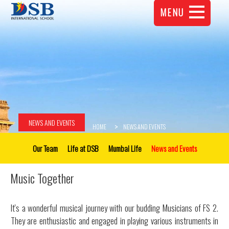
MENU
NEWS AND EVENTS
HOME
NEWS AND EVENTS
Our Team
Life at DSB
Mumbai Life
News and Events
Music Together
It's a wonderful musical journey with our budding Musicians of FS 2.
They are enthusiastic and engaged in playing various instruments in