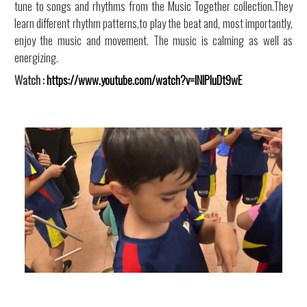
tune to songs and rhythms from the Music Together collection.They
learn different rhythm patterns,to play the beat and, most importantly,
enjoy the music and movement. The music is calming as well as
energizing.
Watch :
https://www.youtube.com/watch?v=INIPluDt9wE