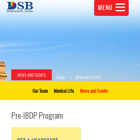
MENU
NEWS AND EVENTS
HOME
NEWS AND EVENTS
Our Team
Mumbai Life
News and Events
Pre-IBDP Program