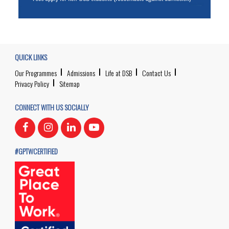
QUICK LINKS
Our Programmes
Admissions
Life at DSB
Contact Us
Privacy Policy
Sitemap
CONNECT WITH US SOCIALLY
#GPTWCERTIFIED