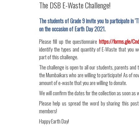
The DSB E-Waste Challenge!
The students of Grade 9 invite you to participate in
on the occasion of Earth Day 2021.
Please fill up the questionnaire
https://forms.gle/C
identify the types and quantity of E-Waste that you w
part of this challenge.
The challenge is open to all our students, parents and 
the Mumbaikars who are willing to participate! As of now,
amount of e-waste that you are willing to donate.
We will confirm the dates for the collection as soon as 
Please help us spread the word by sharing this post
members!
Happy Earth Day!