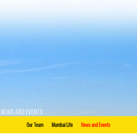
NEWS AND EVENTS
Our Team
Mumbai Life
News and Events