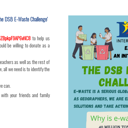
 'The DSB E-Waste Challenge'
ndZBpkpF9AP6vNC8
to help us
ould be willing to donate as a
teachers as well as the rest of
 all we need is to identify the
we can.
 with your friends and family