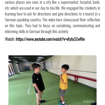
various places one sees in a city like a supermarket, hospital, bank,
etc which are used in our day to day life. We engaged the students in
learning how to ask for directions and give directions to a tourist in a
German-speaking country. The video here showcased their reflection
on this topic. They had to focus on socialising, communicating and
informing skills in German through this activity.
Watch :
https://www.youtube.com/watch?v=vFpfu3ZwRlw