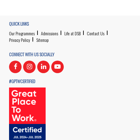
QUICK LINKS
Our Programmes
Admissions
Life at DSB
Contact Us
Privacy Policy
Sitemap
CONNECT WITH US SOCIALLY
#GPTWCERTIFIED