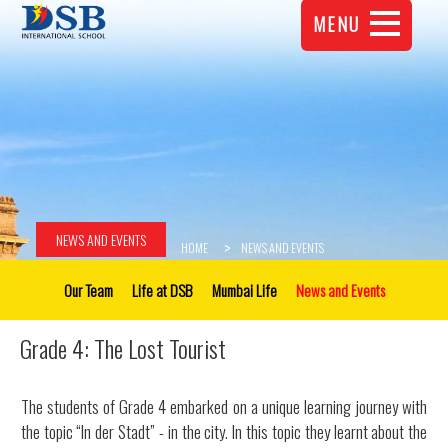
MENU
NEWS AND EVENTS
HOME
NEWS AND EVENTS
Our Team
Life at DSB
Mumbai Life
News and Events
Grade 4: The Lost Tourist
The students of Grade 4 embarked on a unique learning journey with
the topic “In der Stadt” - in the city. In this topic they learnt about the