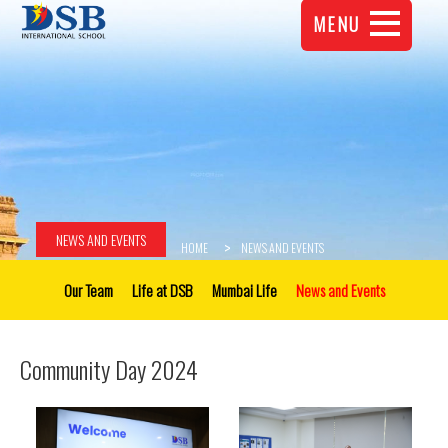
MENU
NEWS AND EVENTS
HOME
NEWS AND EVENTS
Our Team
Life at DSB
Mumbai Life
News and Events
Community Day 2024