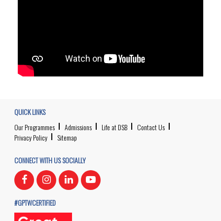
QUICK LINKS
Our Programmes
Admissions
Life at DSB
Contact Us
Privacy Policy
Sitemap
CONNECT WITH US SOCIALLY
#GPTWCERTIFIED